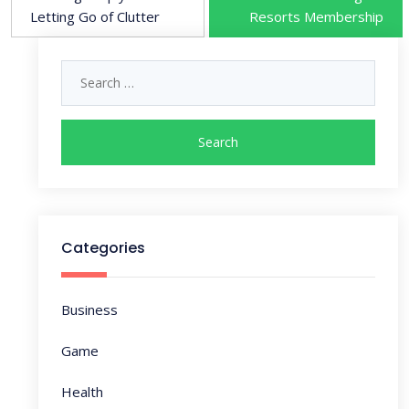
o
Letting Go of Clutter
Resorts Membership
s
Search
for:
t
n
a
v
Categories
i
Business
g
Game
a
Health