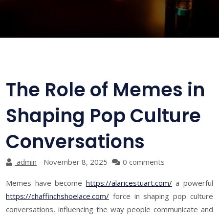
The Role of Memes in
Shaping Pop Culture
Conversations
admin
November 8, 2025
0 comments
Memes have become
https://alaricestuart.com/
a powerful
https://chaffinchshoelace.com/
force in shaping pop culture
conversations, influencing the way people communicate and