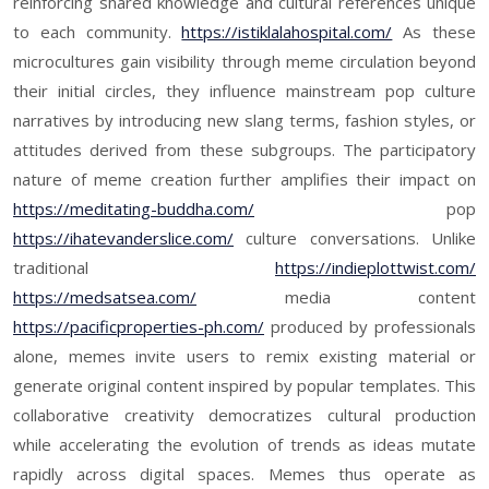
reinforcing shared knowledge and cultural references unique
to each community.
https://istiklalahospital.com/
As these
microcultures gain visibility through meme circulation beyond
their initial circles, they influence mainstream pop culture
narratives by introducing new slang terms, fashion styles, or
attitudes derived from these subgroups. The participatory
nature of meme creation further amplifies their impact on
https://meditating-buddha.com/
pop
https://ihatevanderslice.com/
culture conversations. Unlike
traditional
https://indieplottwist.com/
https://medsatsea.com/
media content
https://pacificproperties-ph.com/
produced by professionals
alone, memes invite users to remix existing material or
generate original content inspired by popular templates. This
collaborative creativity democratizes cultural production
while accelerating the evolution of trends as ideas mutate
rapidly across digital spaces. Memes thus operate as