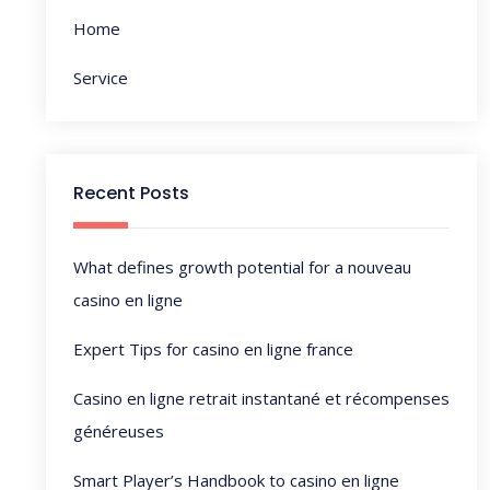
t
Home
i
Service
o
n
Recent Posts
What defines growth potential for a nouveau
casino en ligne
Expert Tips for casino en ligne france
Casino en ligne retrait instantané et récompenses
généreuses
Smart Player’s Handbook to casino en ligne