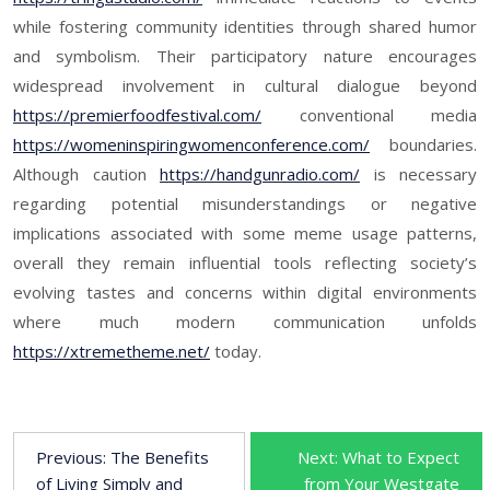
while fostering community identities through shared humor
and symbolism. Their participatory nature encourages
widespread involvement in cultural dialogue beyond
https://premierfoodfestival.com/
conventional media
https://womeninspiringwomenconference.com/
boundaries.
Although caution
https://handgunradio.com/
is necessary
regarding potential misunderstandings or negative
implications associated with some meme usage patterns,
overall they remain influential tools reflecting society’s
evolving tastes and concerns within digital environments
where much modern communication unfolds
https://xtremetheme.net/
today.
P
Previous:
The Benefits
Next:
What to Expect
of Living Simply and
from Your Westgate