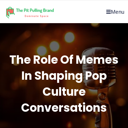
Skip
to
Menu
content
The Role Of Memes
In Shaping Pop
Culture
Conversations