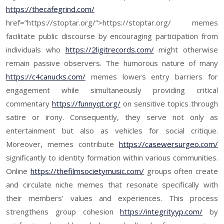
https://thecafegrind.com/
href=”https://stoptar.org/”>https://stoptar.org/ memes
facilitate public discourse by encouraging participation from
individuals who
https://2ligitrecords.com/
might otherwise
remain passive observers. The humorous nature of many
https://c4canucks.com/
memes lowers entry barriers for
engagement while simultaneously providing critical
commentary
https://funnyqt.org/
on sensitive topics through
satire or irony. Consequently, they serve not only as
entertainment but also as vehicles for social critique.
Moreover, memes contribute
https://casewersurgeo.com/
significantly to identity formation within various communities.
Online
https://thefilmsocietymusic.com/
groups often create
and circulate niche memes that resonate specifically with
their members’ values and experiences. This process
strengthens group cohesion
https://integrityyp.com/
by