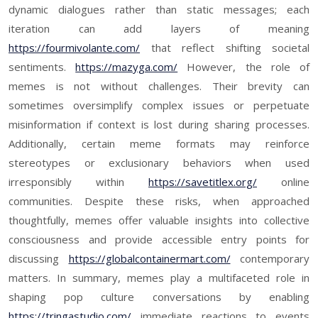
dynamic dialogues rather than static messages; each
iteration can add layers of meaning
https://fourmivolante.com/
that reflect shifting societal
sentiments.
https://mazyga.com/
However, the role of
memes is not without challenges. Their brevity can
sometimes oversimplify complex issues or perpetuate
misinformation if context is lost during sharing processes.
Additionally, certain meme formats may reinforce
stereotypes or exclusionary behaviors when used
irresponsibly within
https://savetitlex.org/
online
communities. Despite these risks, when approached
thoughtfully, memes offer valuable insights into collective
consciousness and provide accessible entry points for
discussing
https://globalcontainermart.com/
contemporary
matters. In summary, memes play a multifaceted role in
shaping pop culture conversations by enabling
https://tringastudio.com/
immediate reactions to events