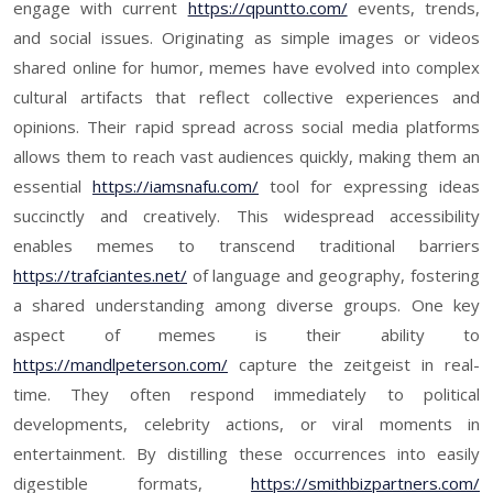
engage with current
https://qpuntto.com/
events, trends,
and social issues. Originating as simple images or videos
shared online for humor, memes have evolved into complex
cultural artifacts that reflect collective experiences and
opinions. Their rapid spread across social media platforms
allows them to reach vast audiences quickly, making them an
essential
https://iamsnafu.com/
tool for expressing ideas
succinctly and creatively. This widespread accessibility
enables memes to transcend traditional barriers
https://trafciantes.net/
of language and geography, fostering
a shared understanding among diverse groups. One key
aspect of memes is their ability to
https://mandlpeterson.com/
capture the zeitgeist in real-
time. They often respond immediately to political
developments, celebrity actions, or viral moments in
entertainment. By distilling these occurrences into easily
digestible formats,
https://smithbizpartners.com/