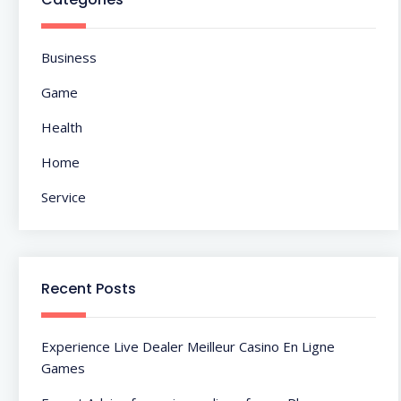
Business
Game
Health
Home
Service
Recent Posts
Experience Live Dealer Meilleur Casino En Ligne
Games