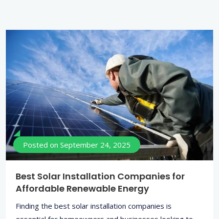
Posted on
September 24, 2025
Best Solar Installation Companies for
Affordable Renewable Energy
Finding the best solar installation companies is
essential for homeowners and businesses looking to