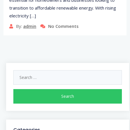
transition to affordable renewable energy. With rising
electricity […]
By:
admin
No Comments
Search
for:
Categories