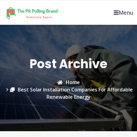
Skip
to
Menu
content
Post Archive
Home
Best Solar Installation Companies For Affordable
Renewable Energy