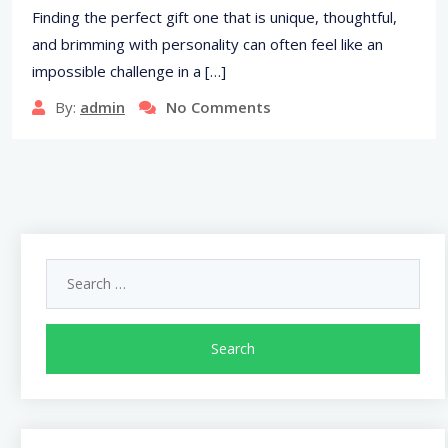
Finding the perfect gift one that is unique, thoughtful,
and brimming with personality can often feel like an
impossible challenge in a […]
By:
admin
No Comments
Search
for: