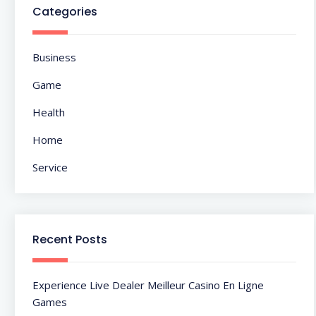
Categories
Business
Game
Health
Home
Service
Recent Posts
Experience Live Dealer Meilleur Casino En Ligne
Games