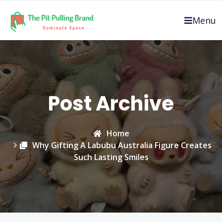
Skip
to
Menu
content
Post Archive
Home
Why Gifting A Labubu Australia Figure Creates
Such Lasting Smiles