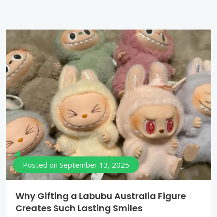
Posted on
September 13, 2025
Why Gifting a Labubu Australia Figure
Creates Such Lasting Smiles