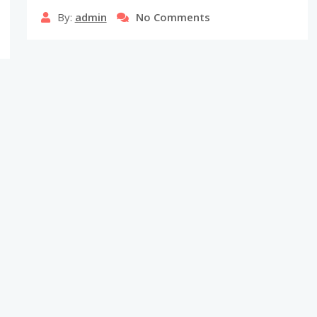
By:
admin
No Comments