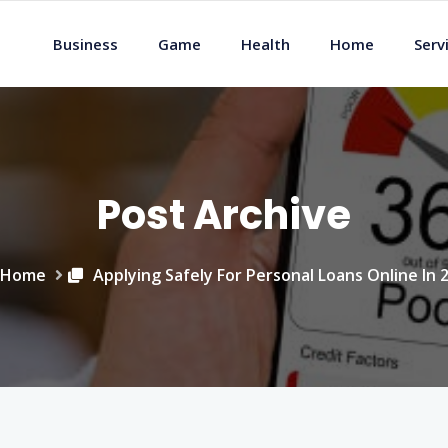
Business
Game
Health
Home
Serv
Post Archive
Home
Applying Safely For Personal Loans Online In 