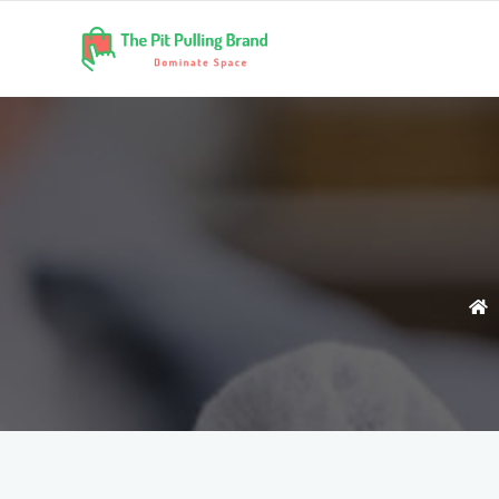
Skip
to
content