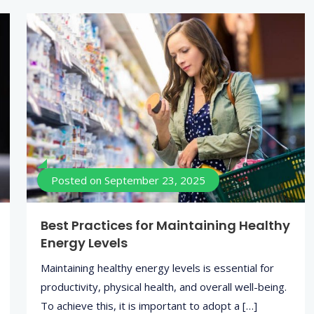
Posted on
September 23, 2025
Best Practices for Maintaining Healthy
Energy Levels
Maintaining healthy energy levels is essential for
productivity, physical health, and overall well-being.
To achieve this, it is important to adopt a […]