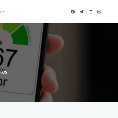
ice
2025