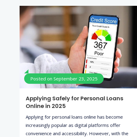
Posted on
September 23, 2025
Applying Safely for Personal Loans
Online in 2025
Applying for personal loans online has become
increasingly popular as digital platforms offer
convenience and accessibility. However, with the