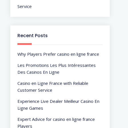
Service
Recent Posts
Why Players Prefer casino en ligne france
Les Promotions Les Plus Intéressantes
Des Casinos En Ligne
Casino en Ligne France with Reliable
Customer Service
Experience Live Dealer Meilleur Casino En
Ligne Games
Expert Advice for casino en ligne france
Players