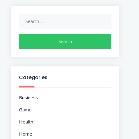
Search
for:
Categories
Business
Game
Health
Home