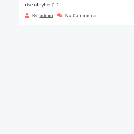
rise of cyber […]
By:
admin
No Comments