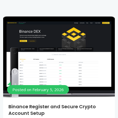
Posted on
February 5, 2026
Binance Register and Secure Crypto
Account Setup