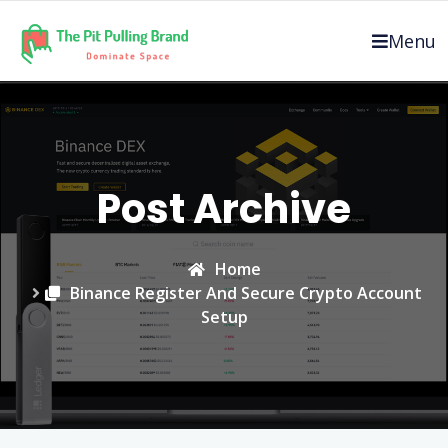
Skip
to
Menu
content
Post Archive
Home
Binance Register And Secure Crypto Account
Setup