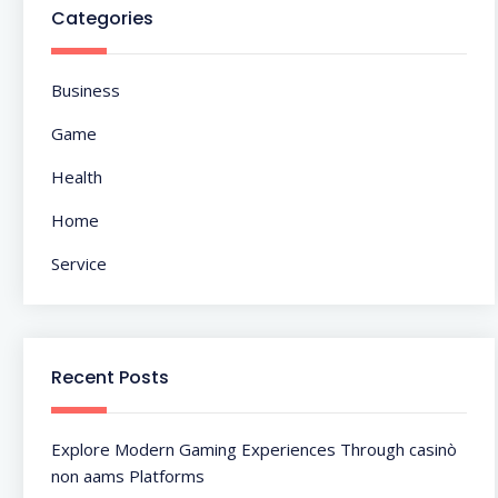
Categories
Business
Game
Health
Home
Service
Recent Posts
Explore Modern Gaming Experiences Through casinò
non aams Platforms