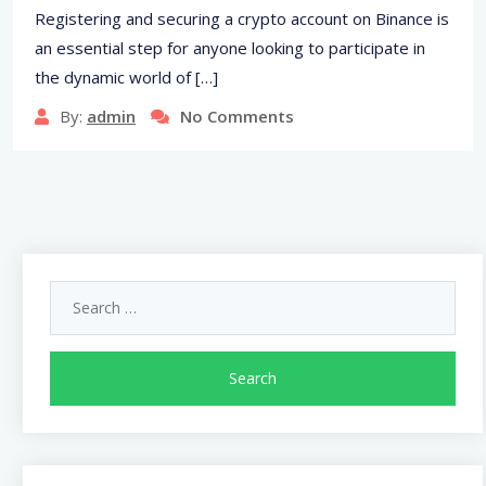
Registering and securing a crypto account on Binance is
an essential step for anyone looking to participate in
the dynamic world of […]
By:
admin
No Comments
Search
for: