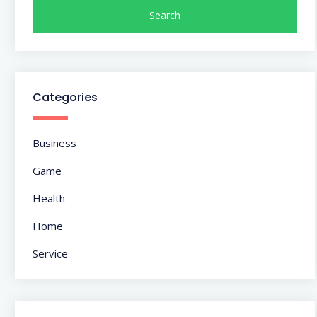
Categories
Business
Game
Health
Home
Service