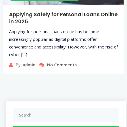
Applying Safely for Personal Loans Online
in 2025
Applying for personal loans online has become
increasingly popular as digital platforms offer
convenience and accessibility. However, with the rise of
cyber […]
By:
admin
No Comments
Search
for: