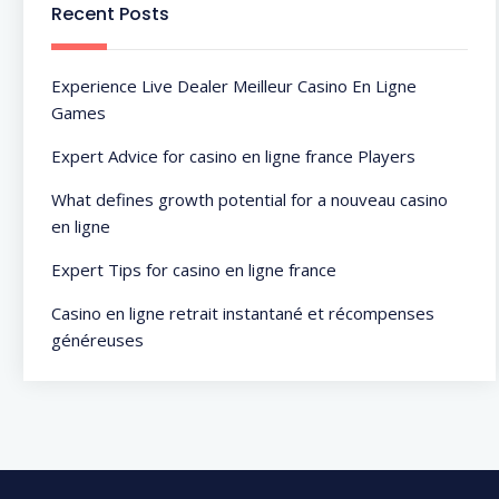
Recent Posts
Experience Live Dealer Meilleur Casino En Ligne
Games
Expert Advice for casino en ligne france Players
What defines growth potential for a nouveau casino
en ligne
Expert Tips for casino en ligne france
Casino en ligne retrait instantané et récompenses
généreuses