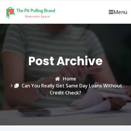
Skip
to
Menu
content
Post Archive
Home
Can You Really Get Same Day Loans Without
Credit Check?