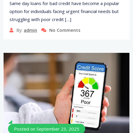
Same day loans for bad credit have become a popular
option for individuals facing urgent financial needs but
struggling with poor credit […]
By:
admin
No Comments
Posted on
September 23, 2025