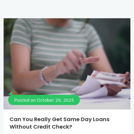
Posted on
October 29, 2025
Can You Really Get Same Day Loans
Without Credit Check?